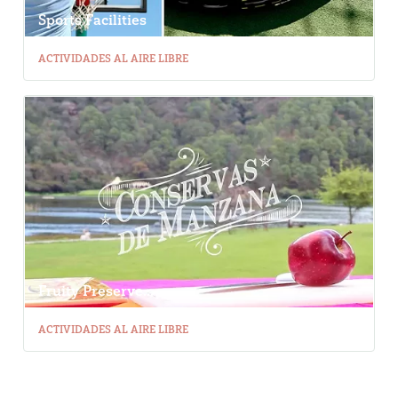
Sports Facilities
ACTIVIDADES AL AIRE LIBRE
Fruity Preserve...
ACTIVIDADES AL AIRE LIBRE