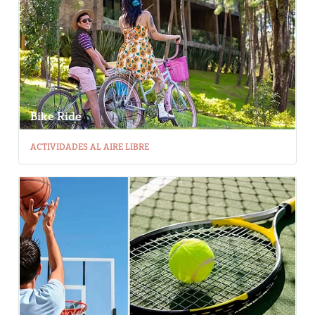
Bike Ride
ACTIVIDADES AL AIRE LIBRE