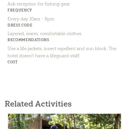
Ask reception for fishing gear
FREQUENCY
Every day 10am - 8pm
DRESS CODE
Layered, warm, comfortable clothes.
RECOMMENDATIONS
Use a life jackets, insect repellent and sun block. The
hotel doesn't have a lifeguard staff.
COST
Related Activities