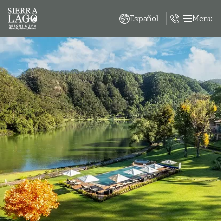
Menu
Español