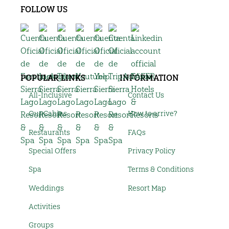
FOLLOW US
POPULAR LINKS
INFORMATION
All-Inclusive
Contact Us
Our Cabins
How to arrive?
Restaurants
FAQs
Special Offers
Privacy Policy
Spa
Terms & Conditions
Weddings
Resort Map
Activities
Groups