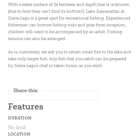
With a water surface of 24 hectares and depth that is unknown
(due to how they can’t find its bottom!), Lake Juanacatlán at
Sierra Lago is a great spot for recreational fishing. Experienced
fishermen can borrow fishing rods and gear from reception,
children will need to be accompanied by an adult. Fishing
lessons can also be arranged.
As is customary, we ask you to return small fish to the lake and
take only larger fish. Any fish that you catch can be prepared
by Sierra Lago’s chef or taken home, as you wish.
Share this:
Features
DURATION
No limit
LOCATION