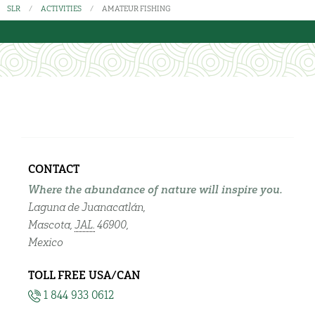
SLR
ACTIVITIES
AMATEUR FISHING
CONTACT
Where the abundance of nature will inspire you.
Laguna de Juanacatlán,
Mascota,
JAL.
46900,
Mexico
TOLL FREE USA/CAN
1 844 933 0612