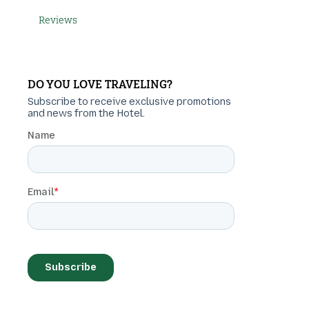
Reviews
DO YOU LOVE TRAVELING?