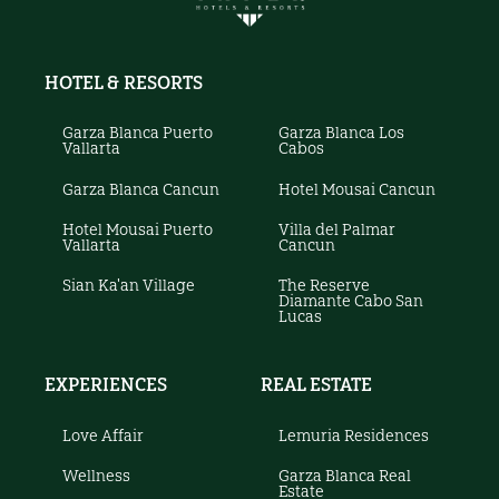
HOTEL & RESORTS
Garza Blanca Puerto
Garza Blanca Los
Vallarta
Cabos
Garza Blanca Cancun
Hotel Mousai Cancun
Hotel Mousai Puerto
Villa del Palmar
Vallarta
Cancun
Sian Ka'an Village
The Reserve
Diamante Cabo San
Lucas
EXPERIENCES
REAL ESTATE
Love Affair
Lemuria Residences
Wellness
Garza Blanca Real
Estate