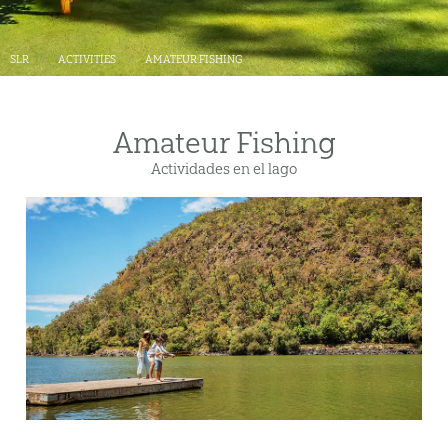
SLR
ACTIVITIES
AMATEUR FISHING
Amateur Fishing
Actividades en el lago