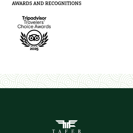
AWARDS AND RECOGNITIONS