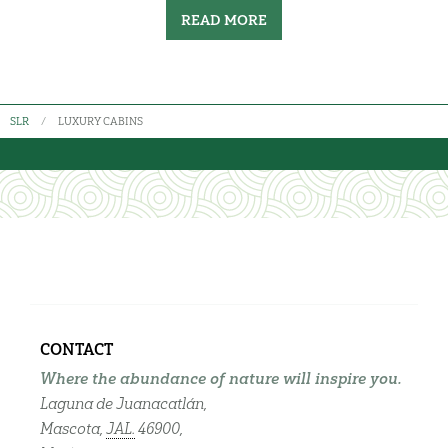
READ MORE
SLR
LUXURY CABINS
CONTACT
Where the abundance of nature will inspire you.
Laguna de Juanacatlán,
Mascota,
JAL.
46900,