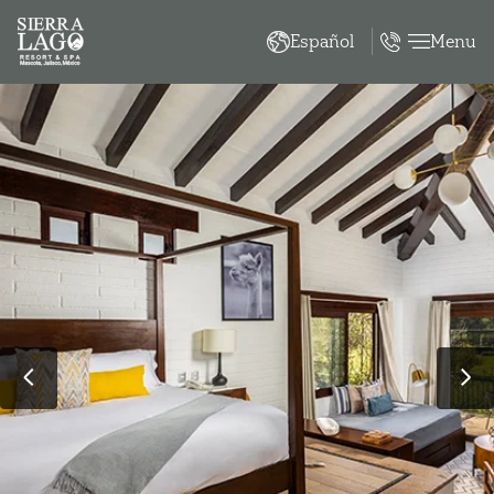
Menu
Español
‹
›