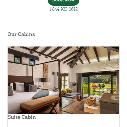
BOOK NOW
1 844 933 0612
Our Cabins
Suite Cabin