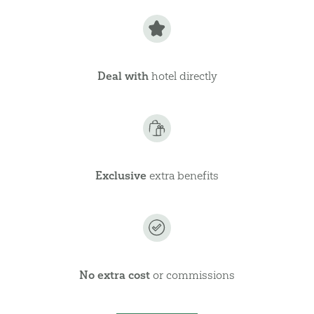
Deal with
hotel directly
Exclusive
extra benefits
No extra cost
or commissions