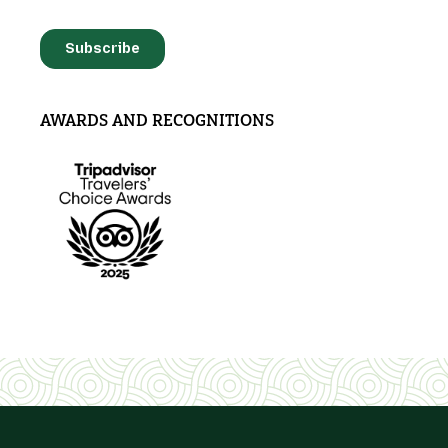
AWARDS AND RECOGNITIONS