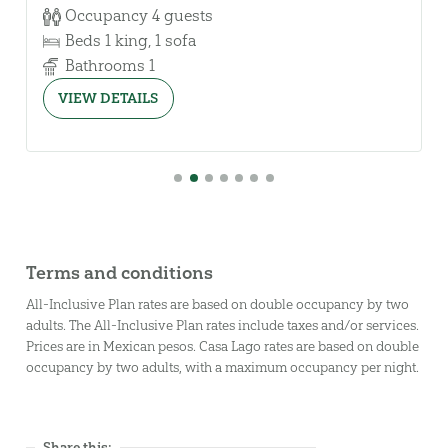
Occupancy
4 guests
Beds
1 king, 1 sofa
Bathrooms
1
VIEW DETAILS
First slide details.
Slide details.
Current Slide
Slide details.
Slide details.
Slide details.
Slide details.
Slide details.
Terms and conditions
All-Inclusive Plan rates are based on double occupancy by two
adults. The All-Inclusive Plan rates include taxes and/or services.
Prices are in Mexican pesos. Casa Lago rates are based on double
occupancy by two adults, with a maximum occupancy per night.
Share this: