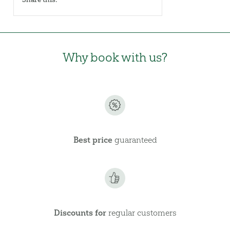
Why book with us?
Best price
guaranteed
Discounts for
regular customers