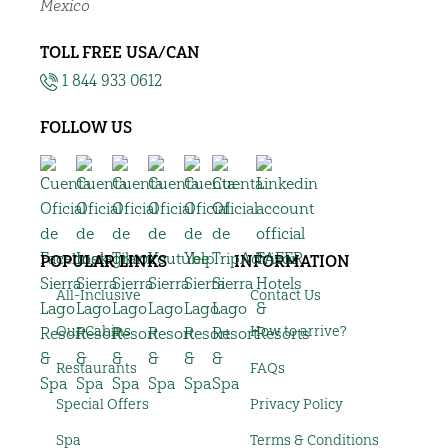
Mexico
TOLL FREE USA/CAN
1 844 933 0612
FOLLOW US
POPULAR LINKS
INFORMATION
All-Inclusive
Contact Us
Our Cabins
How to arrive?
Restaurants
FAQs
Special Offers
Privacy Policy
Spa
Terms & Conditions