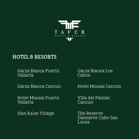
HOTEL & RESORTS
Garza Blanca Puerto
Garza Blanca Los
Vallarta
Cabos
Garza Blanca Cancun
Hotel Mousai Cancun
Hotel Mousai Puerto
Villa del Palmar
Vallarta
Cancun
Sian Ka'an Village
The Reserve
Diamante Cabo San
Lucas