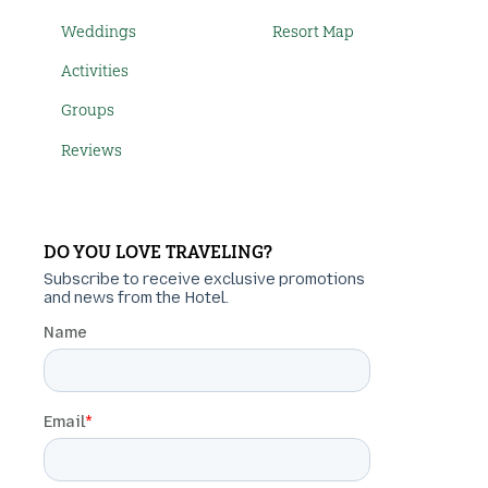
Weddings
Resort Map
Activities
Groups
Reviews
DO YOU LOVE TRAVELING?