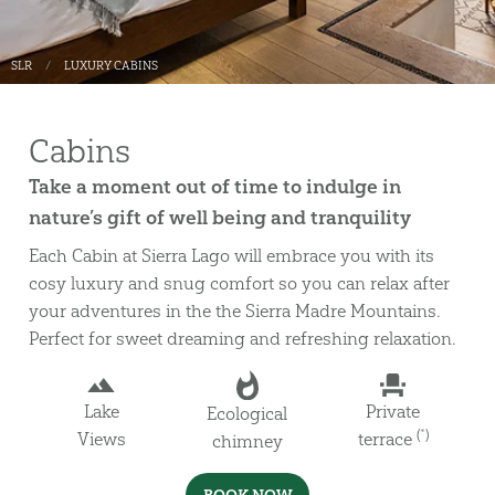
SLR
LUXURY CABINS
Cabins
Take a moment out of time to indulge in
nature’s gift of well being and tranquility
Each Cabin at Sierra Lago will embrace you with its
cosy luxury and snug comfort so you can relax after
your adventures in the the Sierra Madre Mountains.
Perfect for sweet dreaming and refreshing relaxation.
Lake
Private
Ecological
(*)
Views
terrace
chimney