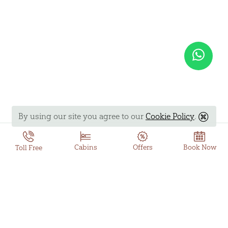
By using our site you agree to our
Cookie Policy
.
Book Now
Cabins
Offers
Toll Free
Offer Details