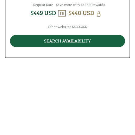
Regular Rate
Save more with TAFER Rewards
$449 USD
$440 USD
Other websites
$500 USD
SEARCH AVAILABILITY