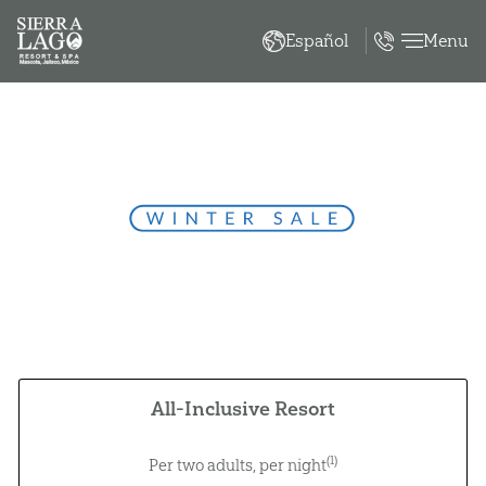
Menu
Español
Winter Sale
À la carte gourmet breakfast, lunch, and dinner
Unlimited domestic and international beverages
(3)
Kids eat and stay free
(8)
Pay over 3 months with no interest
All-Inclusive Resort
(1)
Per two adults, per night