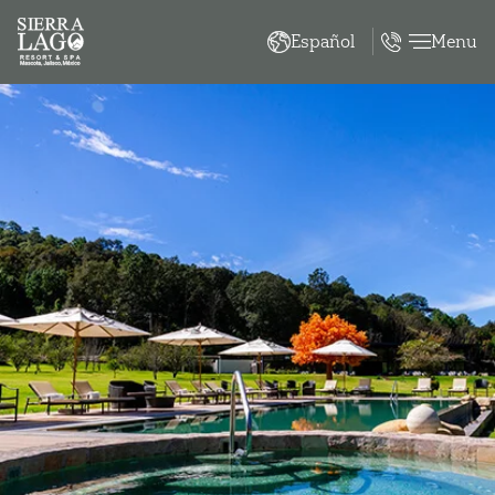
Menu
Español