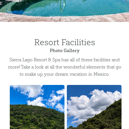
SLR
PHOTO GALLERY
RESORT FACILITIES
Resort Facilities
Photo Gallery
Sierra Lago Resort & Spa has all of these facilities and
more! Take a look at all the wonderful elements that go
to make up your dream vacation in Mexico.