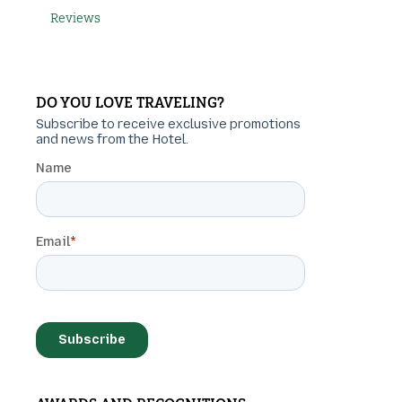
Reviews
DO YOU LOVE TRAVELING?