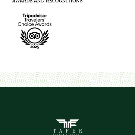
AWARDS AND RECOGNITIONS