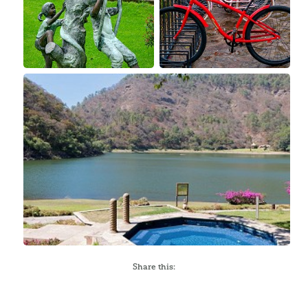
Share this: