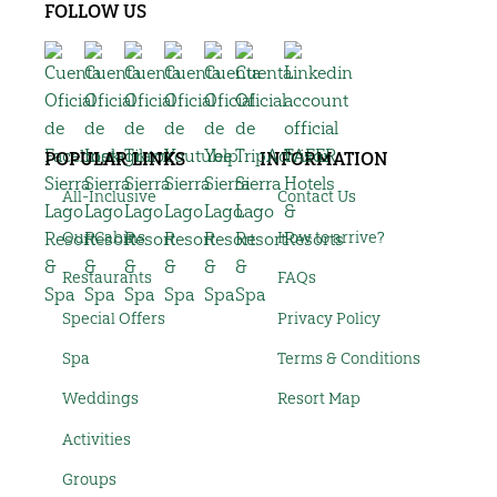
FOLLOW US
POPULAR LINKS
INFORMATION
All-Inclusive
Contact Us
Our Cabins
How to arrive?
Restaurants
FAQs
Special Offers
Privacy Policy
Spa
Terms & Conditions
Weddings
Resort Map
Activities
Groups