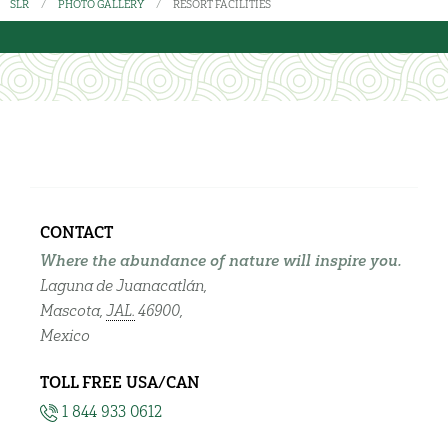
SLR
PHOTO GALLERY
RESORT FACILITIES
CONTACT
Where the abundance of nature will inspire you.
Laguna de Juanacatlán,
Mascota,
JAL.
46900,
Mexico
TOLL FREE USA/CAN
1 844 933 0612