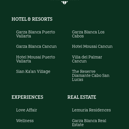
HOTEL & RESORTS
Garza Blanca Puerto
Garza Blanca Los
Vallarta
Cabos
Garza Blanca Cancun
Hotel Mousai Cancun
Hotel Mousai Puerto
Villa del Palmar
Vallarta
Cancun
Sian Ka'an Village
The Reserve
Diamante Cabo San
Lucas
EXPERIENCES
REAL ESTATE
Love Affair
Lemuria Residences
Wellness
Garza Blanca Real
Estate