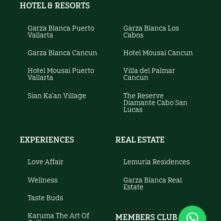
HOTEL & RESORTS
Garza Blanca Puerto
Garza Blanca Los
Vallarta
Cabos
Garza Blanca Cancun
Hotel Mousai Cancun
Hotel Mousai Puerto
Villa del Palmar
Vallarta
Cancun
Sian Ka'an Village
The Reserve
Diamante Cabo San
Lucas
EXPERIENCES
REAL ESTATE
Love Affair
Lemuria Residences
Wellness
Garza Blanca Real
Estate
Taste Buds
Karuma The Art Of
MEMBERS CLUB