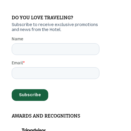
DO YOU LOVE TRAVELING?
AWARDS AND RECOGNITIONS