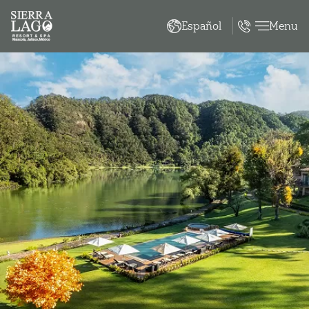
Menu
Español