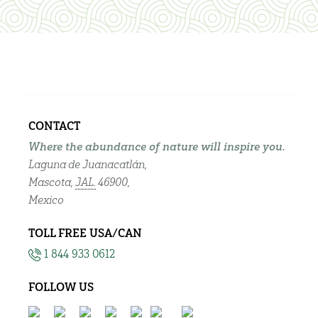
CONTACT
Where the abundance of nature will inspire you.
Laguna de Juanacatlán,
Mascota,
JAL.
46900,
Mexico
TOLL FREE USA/CAN
1 844 933 0612
FOLLOW US