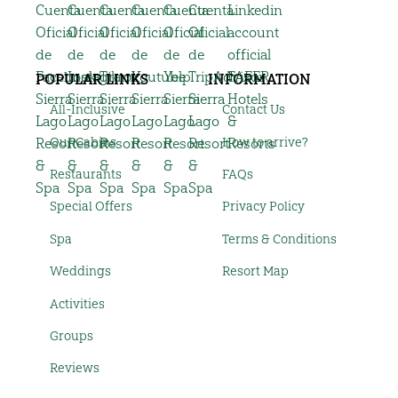
POPULAR LINKS
INFORMATION
All-Inclusive
Contact Us
Our Cabins
How to arrive?
Restaurants
FAQs
Special Offers
Privacy Policy
Spa
Terms & Conditions
Weddings
Resort Map
Activities
Groups
Reviews