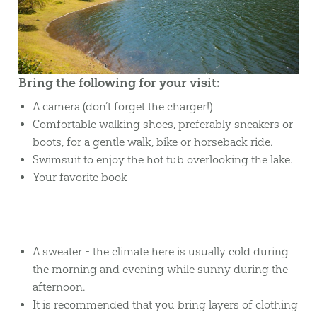
Bring the following for your visit:
A camera (don’t forget the charger!)
Comfortable walking shoes, preferably sneakers or
boots, for a gentle walk, bike or horseback ride.
Swimsuit to enjoy the hot tub overlooking the lake.
Your favorite book
A sweater - the climate here is usually cold during
the morning and evening while sunny during the
afternoon.
It is recommended that you bring layers of clothing