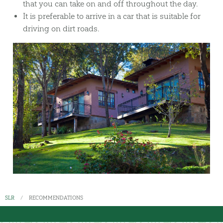
that you can take on and off throughout the day.
It is preferable to arrive in a car that is suitable for
driving on dirt roads.
SLR
RECOMMENDATIONS