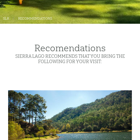
SLR
RECOMMENDATIONS
Recomendations
SIERRA LAGO RECOMMENDS THAT YOU BRING THE
FOLLOWING FOR YOUR VISIT: