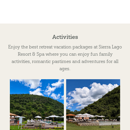
Activities
Enjoy the best retreat vacation packages at Sierra Lago
Resort & Spa where you can enjoy fun family
activities, romantic pastimes and adventures for all
ages.