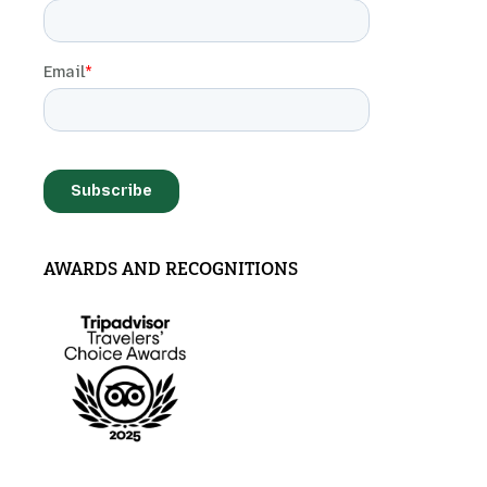
AWARDS AND RECOGNITIONS