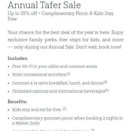
Annual Tafer Sale
Up to 35% off + Complimentary Picnic & Kids Stay
Free
Your chance for the best deal of the year is here. Enjoy
exclusive family perks, free stays for kids, and more
— only during our Annual Sale. Don’t wait, book now!
Includes:
Free Wi-Fi in your cabin and common areas
(4)
Hotel recreational activities.
(5)
Gourmet à la carte breakfast, lunch, and dinner
(6)
Unlimited national and international beverages
Benefits:
(3)
Kids stay and eat for free.
Complimentary gourmet picnic when booking 2 nights in
a Master Suite
(7)