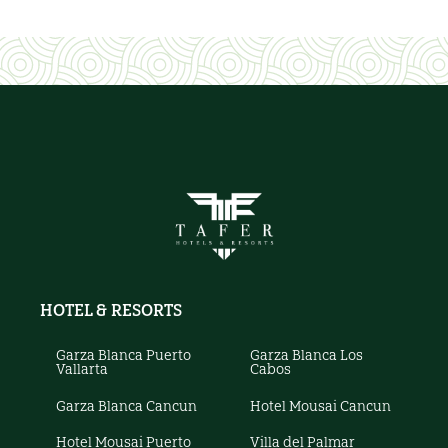
HOTEL & RESORTS
Garza Blanca Puerto
Garza Blanca Los
Vallarta
Cabos
Garza Blanca Cancun
Hotel Mousai Cancun
Hotel Mousai Puerto
Villa del Palmar