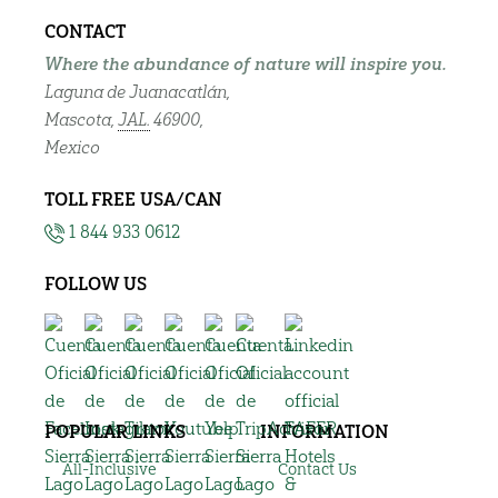
CONTACT
Where the abundance of nature will inspire you.
Laguna de Juanacatlán,
Mascota,
JAL.
46900,
Mexico
TOLL FREE USA/CAN
1 844 933 0612
FOLLOW US
POPULAR LINKS
INFORMATION
All-Inclusive
Contact Us