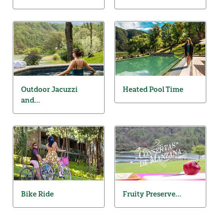
Outdoor Jacuzzi
Heated Pool Time
and...
Bike Ride
Fruity Preserve...