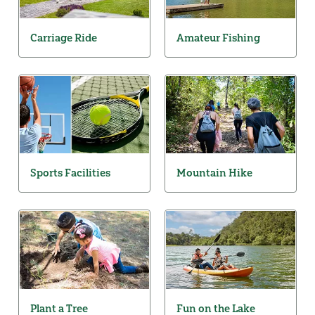
Carriage Ride
Amateur Fishing
Sports Facilities
Mountain Hike
Plant a Tree
Fun on the Lake