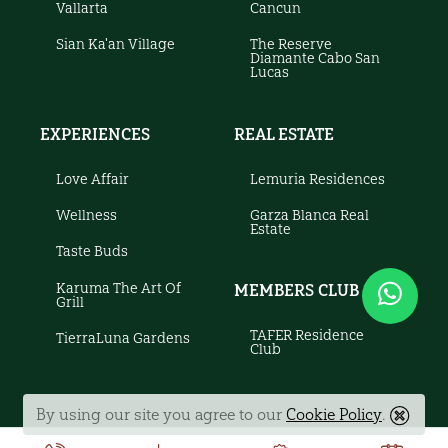
Vallarta
Cancun
Sian Ka'an Village
The Reserve
Diamante Cabo San
Lucas
EXPERIENCES
REAL ESTATE
Love Affair
Lemuria Residences
Wellness
Garza Blanca Real
Estate
Taste Buds
Karuma The Art Of
MEMBERS CLUB
Grill
TAFER Residence
TierraLuna Gardens
Club
By using our site you agree to our
Cookie Policy
.