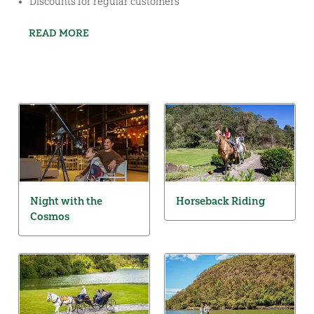
Discounts for regular customers
READ MORE
Night with the
Horseback Riding
Cosmos