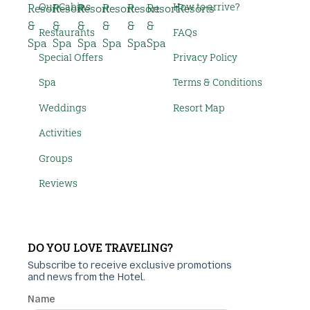
Our Cabins
How to arrive?
Restaurants
FAQs
Special Offers
Privacy Policy
Spa
Terms & Conditions
Weddings
Resort Map
Activities
Groups
Reviews
DO YOU LOVE TRAVELING?