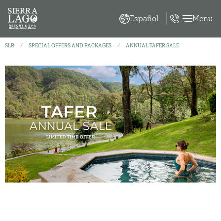
Menu
Español
SLR
SPECIAL OFFERS AND PACKAGES
ANNUAL TAFER SALE