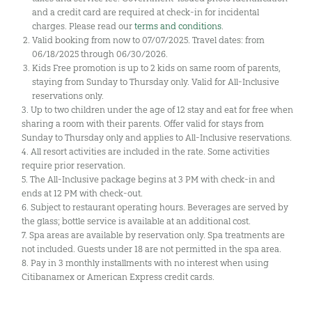
and a credit card are required at check-in for incidental
charges. Please read our
terms and conditions
.
Valid booking from now to 07/07/2025. Travel dates: from
06/18/2025 through 06/30/2026.
Kids Free promotion is up to 2 kids on same room of parents,
staying from Sunday to Thursday only. Valid for All-Inclusive
reservations only.
3. Up to two children under the age of 12 stay and eat for free when
sharing a room with their parents. Offer valid for stays from
Sunday to Thursday only and applies to All-Inclusive reservations.
4. All resort activities are included in the rate. Some activities
require prior reservation.
5. The All-Inclusive package begins at 3 PM with check-in and
ends at 12 PM with check-out.
6. Subject to restaurant operating hours. Beverages are served by
the glass; bottle service is available at an additional cost.
7. Spa areas are available by reservation only. Spa treatments are
not included. Guests under 18 are not permitted in the spa area.
8. Pay in 3 monthly installments with no interest when using
Citibanamex or American Express credit cards.