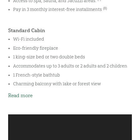
Access to Spa, Sauna, and Jacuzzi areas.
(8)
Pay in 3 monthly interest-free installments
Standard Cabin
Wi-Fi included
Eco-friendly fireplace
1 king-size bed or two double beds
Accommodates up to 3 adults or 2 adults and 2 children
1 French-style bathtub
Charming balcony with lake or forest view
Read more