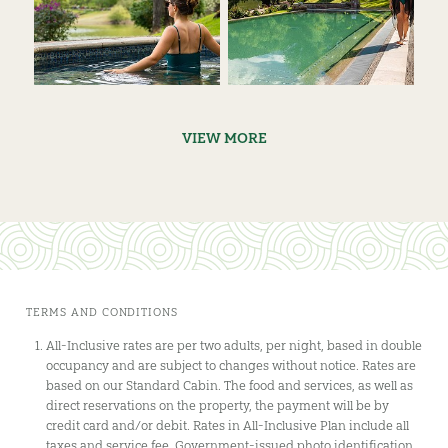
VIEW MORE
TERMS AND CONDITIONS
All-Inclusive rates are per two adults, per night, based in double
occupancy and are subject to changes without notice. Rates are
based on our Standard Cabin. The food and services, as well as
direct reservations on the property, the payment will be by
credit card and/or debit. Rates in All-Inclusive Plan include all
taxes and service fee. Government-issued photo identification