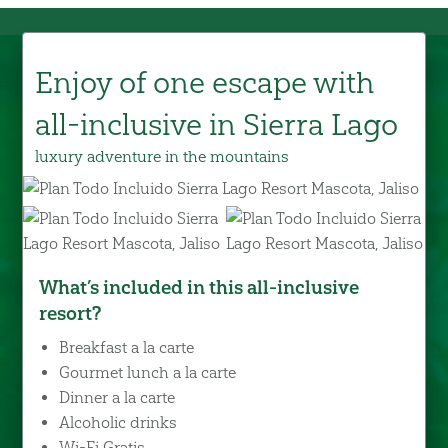
Enjoy of one escape with
all-inclusive in Sierra Lago
luxury adventure in the mountains
What’s included in this all-inclusive
resort?
Breakfast a la carte
Gourmet lunch a la carte
Dinner a la carte
Alcoholic drinks
Wi-Fi Gratis