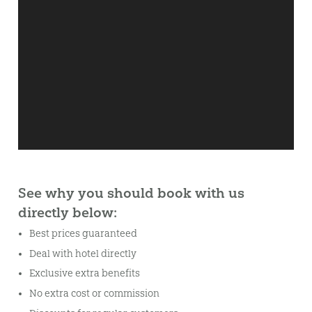
See why you should book with us
directly below:
Best prices guaranteed
Deal with hotel directly
Exclusive extra benefits
No extra cost or commission