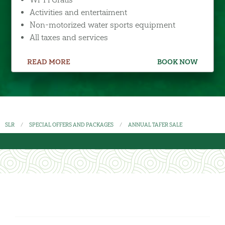
Activities and entertaiment
Non-motorized water sports equipment
All taxes and services
READ MORE
BOOK NOW
SLR
SPECIAL OFFERS AND PACKAGES
ANNUAL TAFER SALE